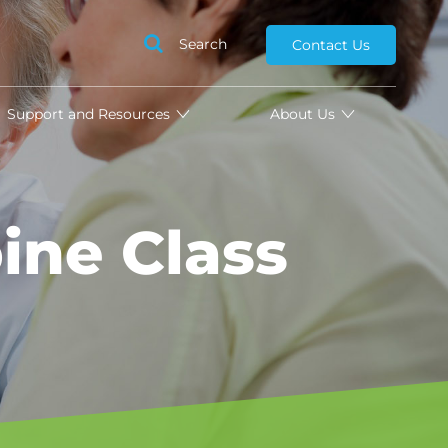
Search
Contact Us
Support and Resources
About Us
ine Class