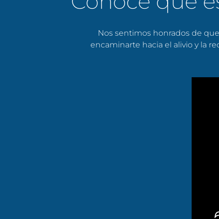
Conoce qué e
Nos sentimos honrados de que 
encaminarte hacia el alivio y la