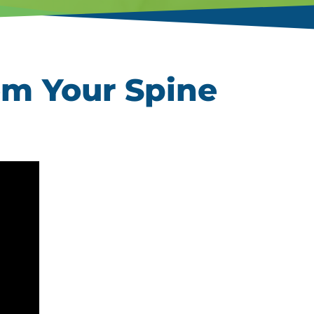
om Your Spine