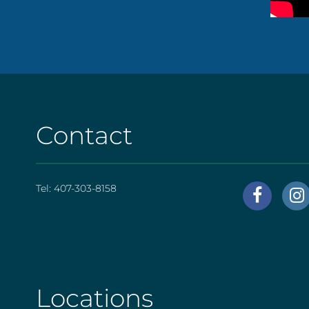
Contact
Tel:
407-303-8158
AHS
|
Foote
[social
Locations