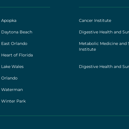
AHS
|
Footer
h Apopka
Cancer Institute
[institutes]
 Daytona Beach
Digestive Health and Sur
 East Orlando
Metabolic Medicine and 
Institute
Heart of Florida
 Lake Wales
Digestive Health and Sur
 Orlando
h Waterman
 Winter Park