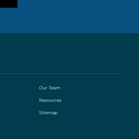
Our Team
Resources
Sitemap