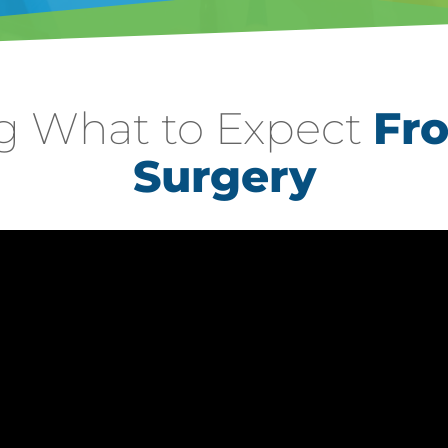
g What to Expect
Fr
Surgery