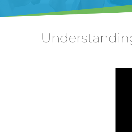
Understandin