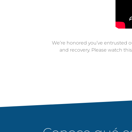
We’re honored you’ve entrusted our
and recovery. Please watch thi