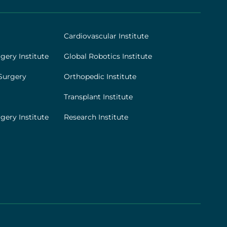
Cardiovascular Institute
gery Institute
Global Robotics Institute
Surgery
Orthopedic Institute
Transplant Institute
gery Institute
Research Institute