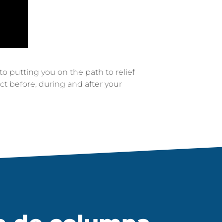
 putting you on the path to relief
t before, during and after your