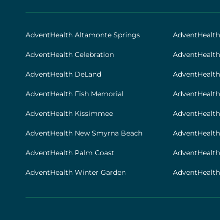
AHS
|
Footer
AdventHealth Altamonte Springs
AdventHealt
[locations]
AdventHealth Celebration
AdventHealth
AdventHealth DeLand
AdventHealth
AdventHealth Fish Memorial
AdventHealth 
AdventHealth Kissimmee
AdventHealth
AdventHealth New Smyrna Beach
AdventHealth
AdventHealth Palm Coast
AdventHealt
AdventHealth Winter Garden
AdventHealth