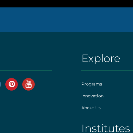
Explore
AHS
|
Footer
Programs
[explore]
Innovation
r
About Us
]
Institutes