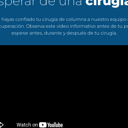
sperar de una
cirug
hayas confiado tu cirugía de columna a nuestro equipo
 recuperación. Observa este video informativo antes de tu
esperar antes, durante y después de tu cirugía.