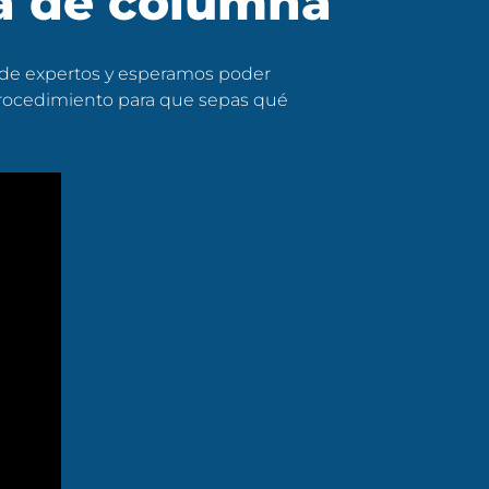
ía de columna
 de expertos y esperamos poder
 procedimiento para que sepas qué