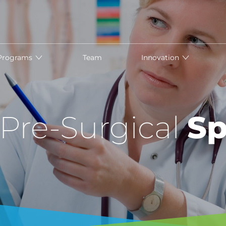
Programs
Team
Innovation
 Pre-Surgical
Sp