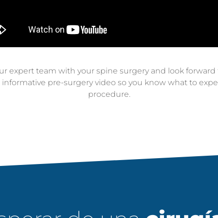
 expert team with your spine surgery and look forward to
s informative pre-surgery video so you know what to expec
procedure.