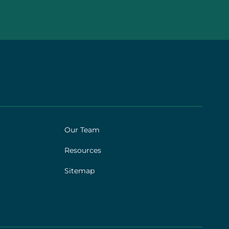
Our Team
Resources
Sitemap