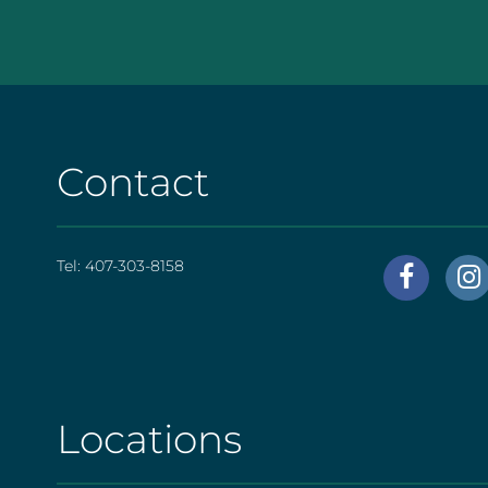
Contact
Tel:
407-303-8158
AHS
|
Foote
[social
Locations
AHS