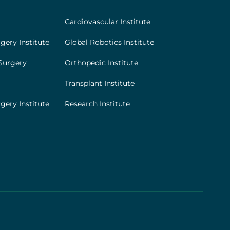
Cardiovascular Institute
gery Institute
Global Robotics Institute
Surgery
Orthopedic Institute
Transplant Institute
gery Institute
Research Institute