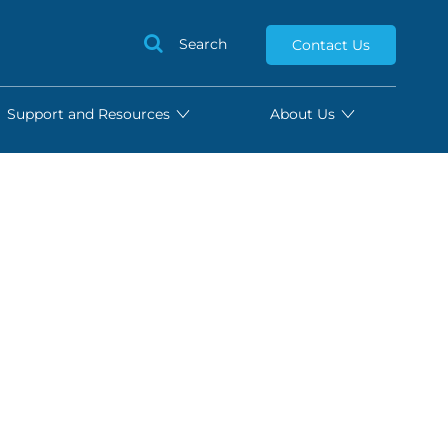
Search
Contact Us
Support and Resources
About Us