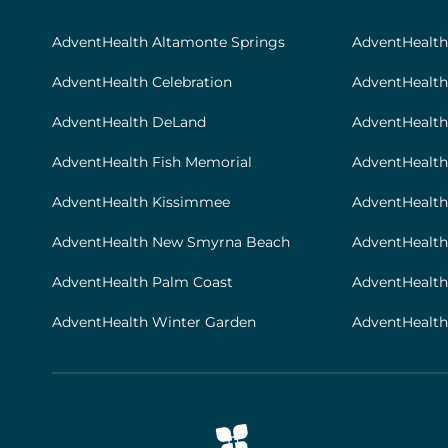
|
Footer
AdventHealth Altamonte Springs
AdventHealt
[locations]
AdventHealth Celebration
AdventHealth
AdventHealth DeLand
AdventHealth
AdventHealth Fish Memorial
AdventHealth 
AdventHealth Kissimmee
AdventHealth
AdventHealth New Smyrna Beach
AdventHealth
AdventHealth Palm Coast
AdventHealt
AdventHealth Winter Garden
AdventHealth