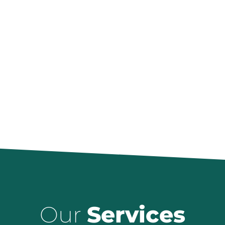
Our
Services