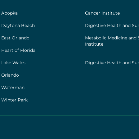
|
Footer
h Apopka
Cancer Institute
[institutes]
 Daytona Beach
Digestive Health and Sur
 East Orlando
Metabolic Medicine and 
Institute
Heart of Florida
 Lake Wales
Digestive Health and Sur
 Orlando
h Waterman
 Winter Park