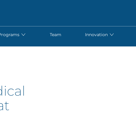
Programs
Team
Innovation
ical
at