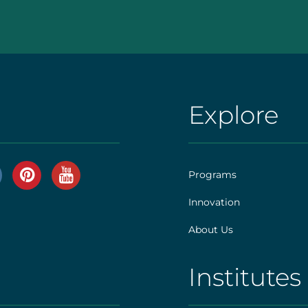
Explore
AHS
|
Footer
Programs
[explore]
Innovation
r
About Us
]
Institutes
AHS