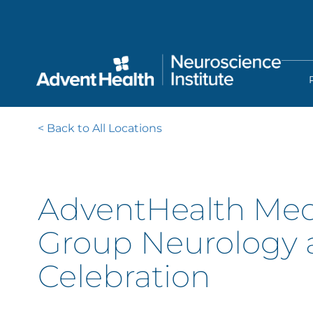
Skip
to
main
content
< Back to All Locations
AdventHealth Med
Group Neurology 
Celebration