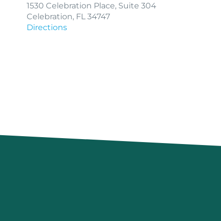
1530 Celebration Place, Suite 304
Celebration, FL 34747
Directions