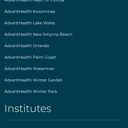
AdventHealth Heart of Florida
AdventHealth Kissimmee
AdventHealth Lake Wales
AdventHealth New Smyrna Beach
AdventHealth Orlando
AdventHealth Palm Coast
AdventHealth Waterman
AdventHealth Winter Garden
AdventHealth Winter Park
Institutes
AHS
|