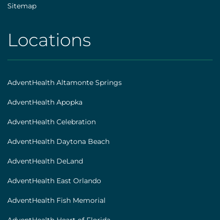
Sitemap
Locations
AHS
|
Footer
AdventHealth Altamonte Springs
[locations]
AdventHealth Apopka
AdventHealth Celebration
AdventHealth Daytona Beach
AdventHealth DeLand
AdventHealth East Orlando
AdventHealth Fish Memorial