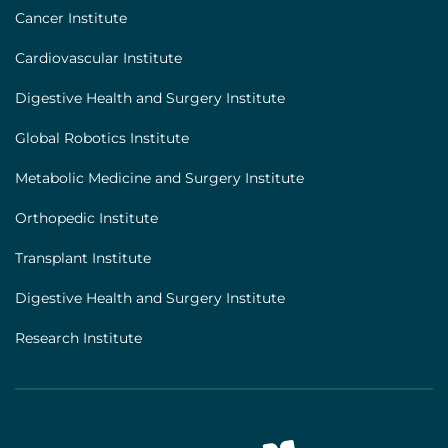
Footer
Cancer Institute
[institutes]
Cardiovascular Institute
Digestive Health and Surgery Institute
Global Robotics Institute
Metabolic Medicine and Surgery Institute
Orthopedic Institute
Transplant Institute
Digestive Health and Surgery Institute
Research Institute