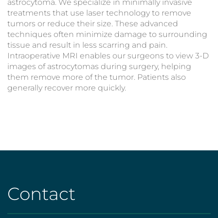
astrocytoma. We specialize in minimally invasive
treatments that use laser technology to remove
tumors or reduce their size. These advanced
techniques often minimize damage to surrounding
tissue and result in less scarring and pain.
Intraoperative MRI enables our surgeons to view 3-D
images of astrocytomas during surgery, helping
them remove more of the tumor. Patients also
generally recover more quickly.
Contact