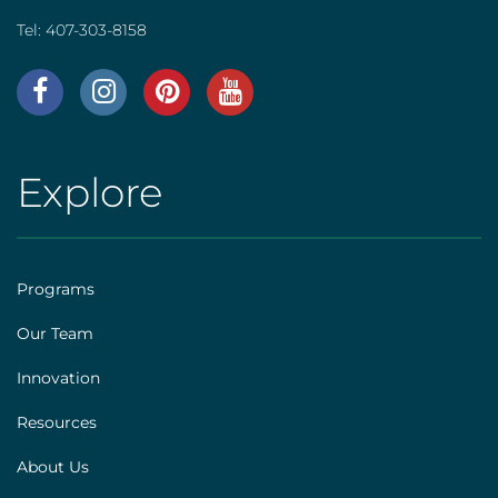
Tel:
407-303-8158
AHS
|
Footer
Explore
AHS
[social]
|
Footer
Programs
[explore]
Our Team
Innovation
Resources
About Us