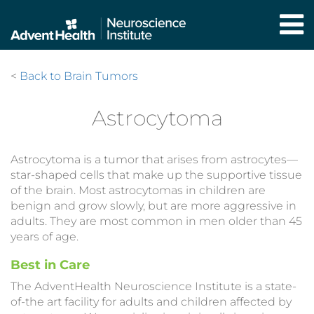
Skip
to
main
content
<
Back to Brain Tumors
Astrocytoma
Astrocytoma is a tumor that arises from astrocytes—
star-shaped cells that make up the supportive tissue
of the brain. Most astrocytomas in children are
benign and grow slowly, but are more aggressive in
adults. They are most common in men older than 45
years of age.
Best in Care
The AdventHealth Neuroscience Institute is a state-
of-the art facility for adults and children affected by