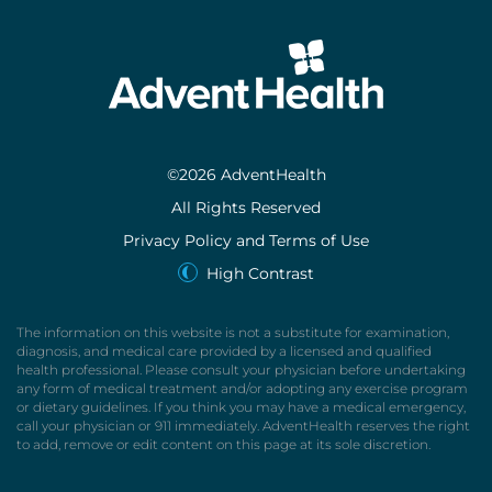
©2026 AdventHealth
All Rights Reserved
Privacy Policy and Terms of Use
High Contrast
The information on this website is not a substitute for examination,
diagnosis, and medical care provided by a licensed and qualified
health professional. Please consult your physician before undertaking
any form of medical treatment and/or adopting any exercise program
or dietary guidelines. If you think you may have a medical emergency,
call your physician or 911 immediately. AdventHealth reserves the right
to add, remove or edit content on this page at its sole discretion.