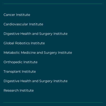
|
Footer
Cancer Institute
[institutes]
Cardiovascular Institute
Digestive Health and Surgery Institute
Global Robotics Institute
Metabolic Medicine and Surgery Institute
Orthopedic Institute
Transplant Institute
Digestive Health and Surgery Institute
Research Institute