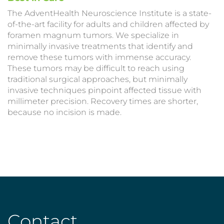
The AdventHealth Neuroscience Institute is a state-
of-the-art facility for adults and children affected by
foramen magnum tumors. We specialize in
minimally invasive treatments that identify and
remove these tumors with immense accuracy.
These tumors may be difficult to reach using
traditional surgical approaches, but minimally
invasive techniques pinpoint affected tissue with
millimeter precision. Recovery times are shorter,
because no incision is made.
Contact