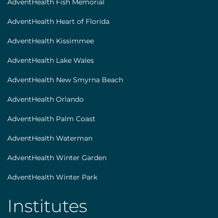
AdventHealth Fish Memorial
AdventHealth Heart of Florida
AdventHealth Kissimmee
AdventHealth Lake Wales
AdventHealth New Smyrna Beach
AdventHealth Orlando
AdventHealth Palm Coast
AdventHealth Waterman
AdventHealth Winter Garden
AdventHealth Winter Park
Institutes
AHS