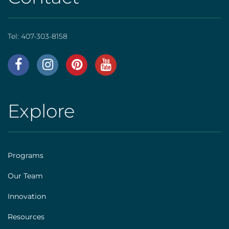
Tel:
407-303-8158
AHS
|
Footer
Explore
AHS
[social]
|
Footer
Programs
[explore]
Our Team
Innovation
Resources