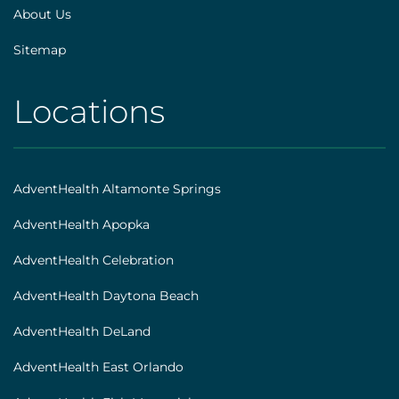
About Us
Sitemap
Locations
AHS
|
Footer
AdventHealth Altamonte Springs
[locations]
AdventHealth Apopka
AdventHealth Celebration
AdventHealth Daytona Beach
AdventHealth DeLand
AdventHealth East Orlando