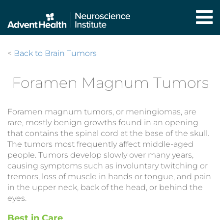
Skip
to
main
content
<
Back to Brain Tumors
Foramen Magnum Tumors
Foramen magnum tumors, or meningiomas, are
rare, mostly benign growths found in an opening
that contains the spinal cord at the base of the skull.
The tumors most frequently affect middle-aged
people. Tumors develop slowly over many years,
causing symptoms such as involuntary twitching or
tremors, loss of muscle in hands or tongue, and pain
in the upper neck, back of the head, or behind the
eyes.
Best in Care