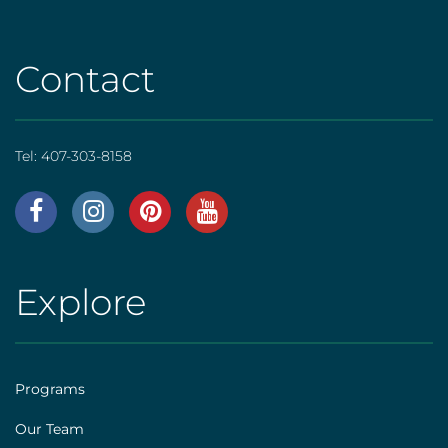
Contact
Tel:
407-303-8158
AHS
|
Footer
Explore
AHS
[social]
|
Footer
Programs
[explore]
Our Team