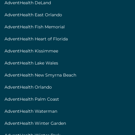
AdventHealth DeLand
AdventHealth East Orlando
AdventHealth Fish Memorial
AdventHealth Heart of Florida
AdventHealth Kissimmee
AdventHealth Lake Wales
AdventHealth New Smyrna Beach
AdventHealth Orlando
AdventHealth Palm Coast
AdventHealth Waterman
AdventHealth Winter Garden