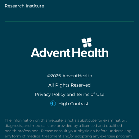
Research Institute
©2026 AdventHealth
All Rights Reserved
Privacy Policy and Terms of Use
High Contrast
The information on this website is not a substitute for examination,
diagnosis, and medical care provided by a licensed and qualified
health professional. Please consult your physician before undertaking
any form of medical treatment and/or adopting any exercise program