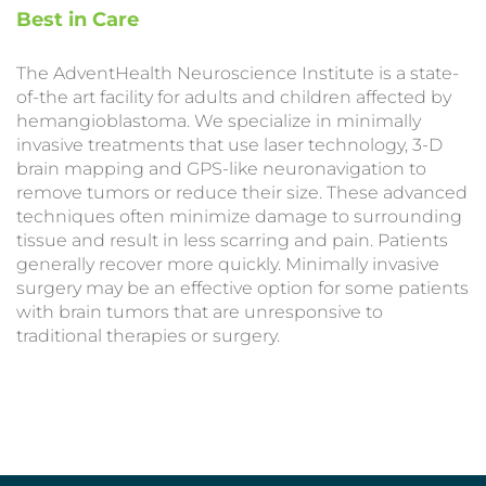
Best in Care
The AdventHealth Neuroscience Institute is a state-
of-the art facility for adults and children affected by
hemangioblastoma. We specialize in minimally
invasive treatments that use laser technology, 3-D
brain mapping and GPS-like neuronavigation to
remove tumors or reduce their size. These advanced
techniques often minimize damage to surrounding
tissue and result in less scarring and pain. Patients
generally recover more quickly. Minimally invasive
surgery may be an effective option for some patients
with brain tumors that are unresponsive to
traditional therapies or surgery.