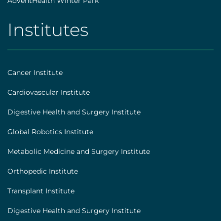
AdventHealth Winter Park
Institutes
AHS
|
Footer
Cancer Institute
[institutes]
Cardiovascular Institute
Digestive Health and Surgery Institute
Global Robotics Institute
Metabolic Medicine and Surgery Institute
Orthopedic Institute
Transplant Institute
Digestive Health and Surgery Institute