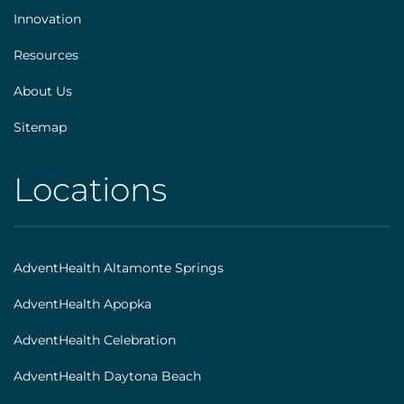
Innovation
Resources
About Us
Sitemap
Locations
AHS
|
Footer
AdventHealth Altamonte Springs
[locations]
AdventHealth Apopka
AdventHealth Celebration
AdventHealth Daytona Beach