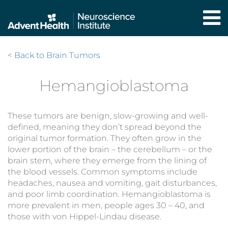
Skip
to
main
content
<
Back to Brain Tumors
Hemangioblastoma
These tumors are benign, slow-growing and well-
defined, meaning they don’t spread beyond the
original tumor formation. They often grow in the
lower portion of the brain – the cerebellum – or the
brain stem, where they emerge from the lining of
the blood vessels. Common symptoms include
headaches, nausea and vomiting, gait disturbances,
and poor limb coordination. Hemangioblastoma is
more prevalent in men, people ages 30 – 40, and
those with von Hippel-Lindau disease.