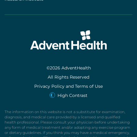
©2026 AdventHealth
All Rights Reserved
Privacy Policy and Terms of Use
High Contrast
The information on this website is not a substitute for examination,
diagnosis, and medical care provided by a licensed and qualified
health professional. Please consult your physician before undertaking
any form of medical treatment and/or adopting any exercise program
or dietary guidelines. If you think you may have a medical emergency,