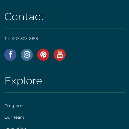
Contact
Tel:
407-303-8158
AHS
|
Footer
Explore
AHS
[social]
|
Footer
Programs
[explore]
Our Team
Innovation