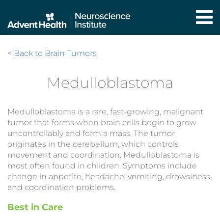
Skip
to
main
content
<
Back to Brain Tumors
Medulloblastoma
Medulloblastoma is a rare, fast-growing, malignant
tumor that forms when brain cells begin to grow
uncontrollably and form a mass. The tumor
originates in the cerebellum, which controls
movement and coordination. Medulloblastoma is
most often found in children. Symptoms include
change in appetite, headache, vomiting, drowsiness
and coordination problems.
Best in Care