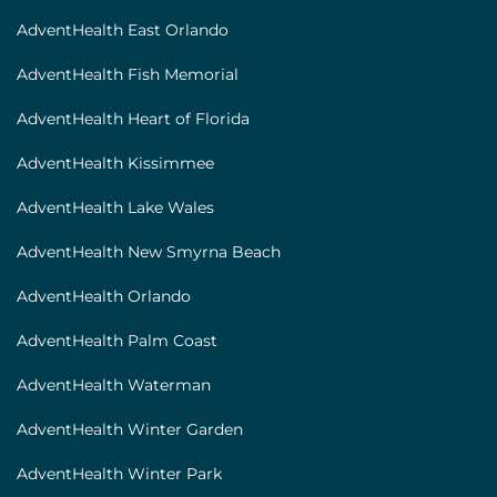
AdventHealth East Orlando
AdventHealth Fish Memorial
AdventHealth Heart of Florida
AdventHealth Kissimmee
AdventHealth Lake Wales
AdventHealth New Smyrna Beach
AdventHealth Orlando
AdventHealth Palm Coast
AdventHealth Waterman
AdventHealth Winter Garden
AdventHealth Winter Park