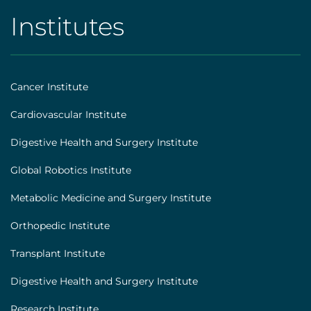
Institutes
AHS
|
Footer
Cancer Institute
[institutes]
Cardiovascular Institute
Digestive Health and Surgery Institute
Global Robotics Institute
Metabolic Medicine and Surgery Institute
Orthopedic Institute
Transplant Institute
Digestive Health and Surgery Institute
Research Institute