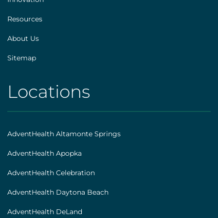
Resources
About Us
Sitemap
Locations
AHS
|
Footer
AdventHealth Altamonte Springs
[locations]
AdventHealth Apopka
AdventHealth Celebration
AdventHealth Daytona Beach
AdventHealth DeLand