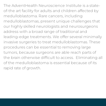
The AdventHealth Neuroscience Institute is a state-
of-the art facility for adults and children affected by
medulloblastoma. Rare cancers, including
medulloblastomas, present unique challenges that
our highly skilled neurologists and neurosurgeons
address with a broad range of traditional and
leading-edge treatments. We offer several minimally
invasive surgeries to treat medulloblastomas. These
procedures can be essential to removing large
tumors, because surgeons are able reach parts of
the brain otherwise difficult to access. Eliminating all
of the medulloblastoma is essential because of its
rapid rate of growth.