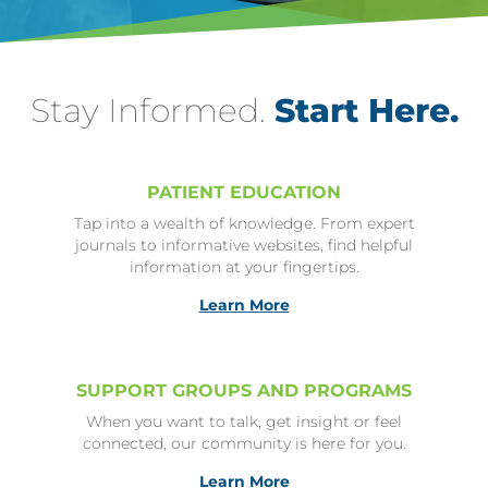
Stay Informed.
Start Here.
PATIENT EDUCATION
Tap into a wealth of knowledge. From expert
journals to informative websites, find helpful
information at your fingertips.
Learn More
SUPPORT GROUPS AND PROGRAMS
When you want to talk, get insight or feel
connected, our community is here for you.
Learn More