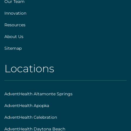
Our Team
Innovation
Resources
About Us
Sitemap
Locations
AHS
|
Footer
AdventHealth Altamonte Springs
[locations]
AdventHealth Apopka
AdventHealth Celebration
AdventHealth Daytona Beach