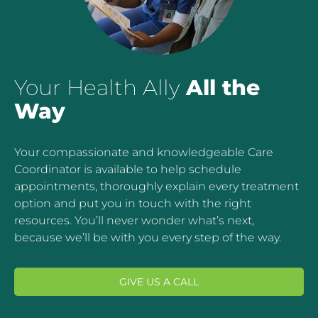
Your Health Ally
All the
Way
Your compassionate and knowledgeable Care
Coordinator is available to help schedule
appointments, thoroughly explain every treatment
option and put you in touch with the right
resources. You’ll never wonder what’s next,
because we’ll be with you every step of the way.
GIVE US A CALL