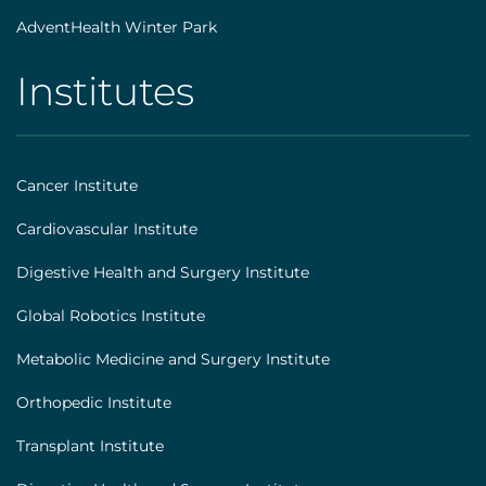
AdventHealth Winter Park
Institutes
AHS
|
Footer
Cancer Institute
[institutes]
Cardiovascular Institute
Digestive Health and Surgery Institute
Global Robotics Institute
Metabolic Medicine and Surgery Institute
Orthopedic Institute
Transplant Institute