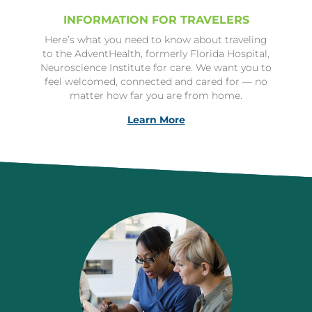
INFORMATION FOR TRAVELERS
Here’s what you need to know about traveling
to the AdventHealth, formerly Florida Hospital,
Neuroscience Institute for care. We want you to
feel welcomed, connected and cared for — no
matter how far you are from home.
Learn More