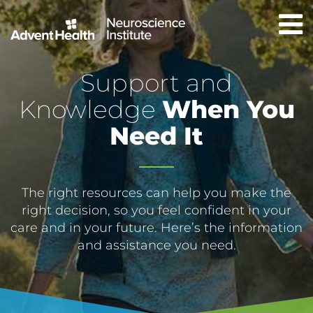
Skip
to
main
content
Support and
Knowledge
When You
Need It
The right resources can help you make the
right decision, so you feel confident in your
care and in your future. Here’s the information
and assistance you need.