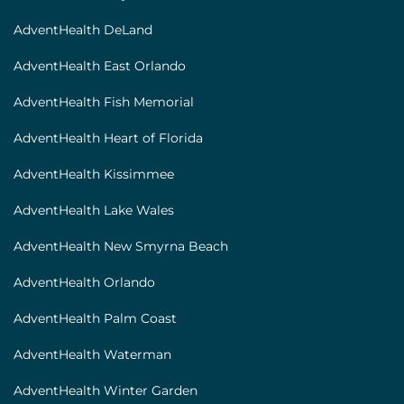
AdventHealth DeLand
AdventHealth East Orlando
AdventHealth Fish Memorial
AdventHealth Heart of Florida
AdventHealth Kissimmee
AdventHealth Lake Wales
AdventHealth New Smyrna Beach
AdventHealth Orlando
AdventHealth Palm Coast
AdventHealth Waterman
AdventHealth Winter Garden