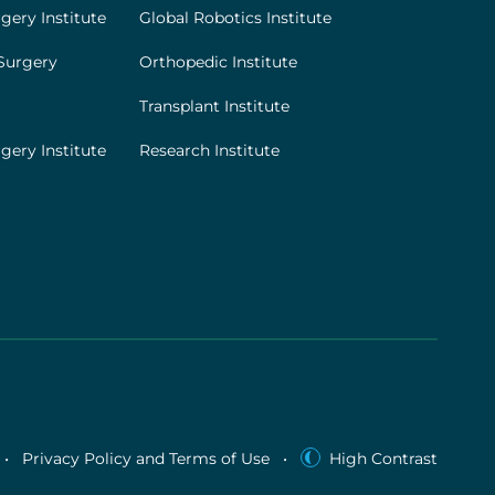
gery Institute
Global Robotics Institute
Surgery
Orthopedic Institute
Transplant Institute
gery Institute
Research Institute
•
Privacy Policy and Terms of Use
•
High Contrast