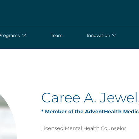
Programs
Team
Innovation
Caree A. Jewe
* Member of the AdventHealth Medic
Licensed Mental Health Counselor