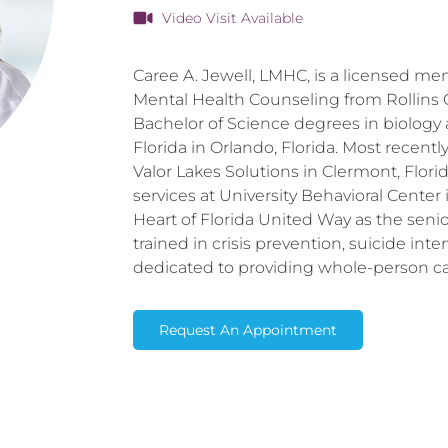
Video Visit Available
Caree A. Jewell, LMHC, is a licensed men
Mental Health Counseling from Rollins C
Bachelor of Science degrees in biology 
Florida in Orlando, Florida. Most recentl
Valor Lakes Solutions in Clermont, Florida
services at University Behavioral Center
Heart of Florida United Way as the senior 
trained in crisis prevention, suicide int
dedicated to providing whole-person car
Request An Appointment