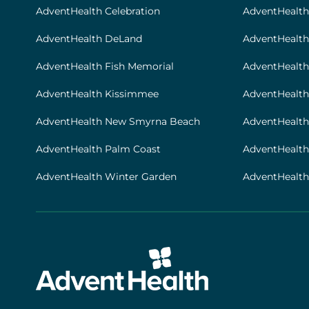
[locations]
AdventHealth Celebration
AdventHealth
AdventHealth DeLand
AdventHealth
AdventHealth Fish Memorial
AdventHealth 
AdventHealth Kissimmee
AdventHealth
AdventHealth New Smyrna Beach
AdventHealth
AdventHealth Palm Coast
AdventHealt
AdventHealth Winter Garden
AdventHealth