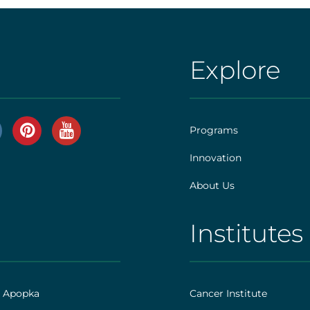
Explore
AHS
|
Footer
Programs
[explore]
Innovation
r
About Us
]
Institutes
AHS
|
Footer
h Apopka
Cancer Institute