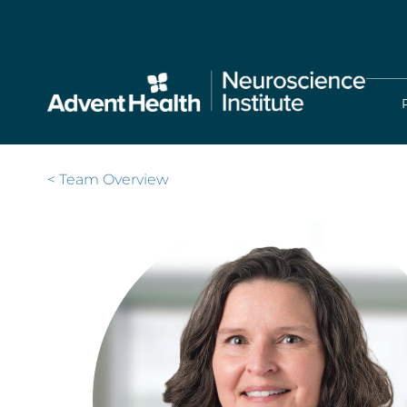
Skip
to
main
content
< Team Overview