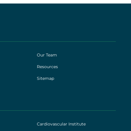
Our Team
Resources
Sitemap
Cardiovascular Institute