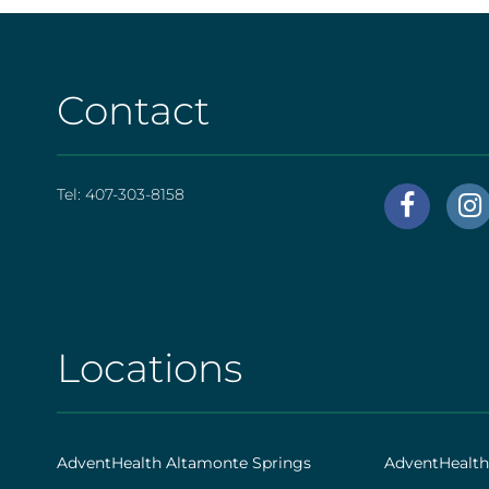
Contact
Tel:
407-303-8158
AHS
|
Foote
[social
Locations
AHS
|
Footer
AdventHealth Altamonte Springs
AdventHealt