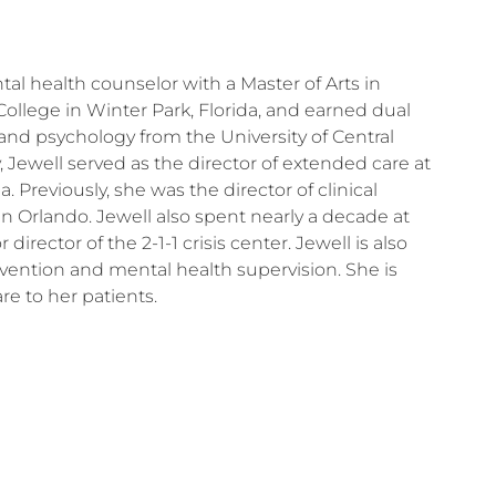
tal health counselor with a Master of Arts in
ollege in Winter Park, Florida, and earned dual
and psychology from the University of Central
y, Jewell served as the director of extended care at
. Previously, she was the director of clinical
 in Orlando. Jewell also spent nearly a decade at
director of the 2-1-1 crisis center. Jewell is also
ervention and mental health supervision. She is
e to her patients.