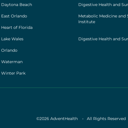
[institutes]
 Daytona Beach
Digestive Health and Sur
 East Orlando
Metabolic Medicine and 
Institute
Heart of Florida
 Lake Wales
Digestive Health and Sur
 Orlando
h Waterman
 Winter Park
©2026 AdventHealth
•
All Rights Reserved