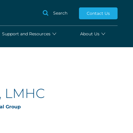
Search
Contact Us
Support and Resources
About Us
l, LMHC
al Group