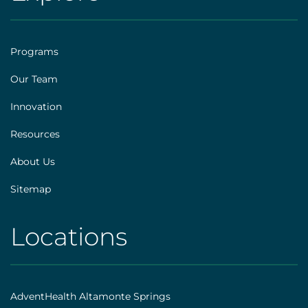
AHS
[social]
|
Footer
Programs
[explore]
Our Team
Innovation
Resources
About Us
Sitemap
Locations
AHS
|
Footer
AdventHealth Altamonte Springs