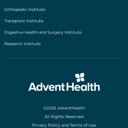
Orthopedic Institute
Transplant Institute
Digestive Health and Surgery Institute
Research Institute
©2026 AdventHealth
All Rights Reserved
Privacy Policy and Terms of Use