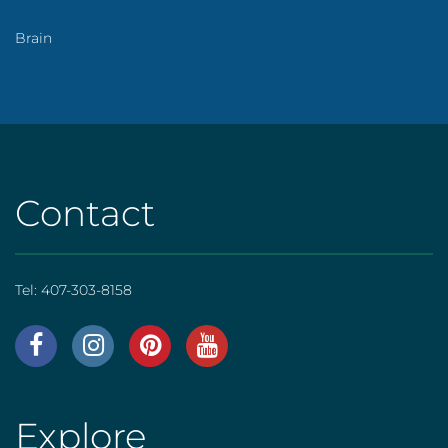
Brain
Contact
Tel:
407-303-8158
AHS
|
Footer
Explore