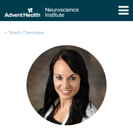
Skip
to
main
content
< Team Overview