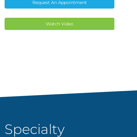
Request An Appointment
Watch Video
Specialty