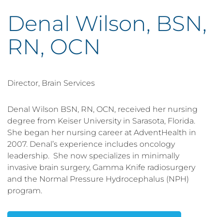
Denal Wilson, BSN,
RN, OCN
Director, Brain Services
Denal Wilson BSN, RN, OCN, received her nursing
degree from Keiser University in Sarasota, Florida.
She began her nursing career at AdventHealth in
2007. Denal’s experience includes oncology
leadership. She now specializes in minimally
invasive brain surgery, Gamma Knife radiosurgery
and the Normal Pressure Hydrocephalus (NPH)
program.