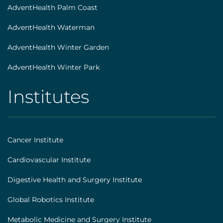
AdventHealth Palm Coast
AdventHealth Waterman
AdventHealth Winter Garden
AdventHealth Winter Park
Institutes
AHS
|
Footer
Cancer Institute
[institutes]
Cardiovascular Institute
Digestive Health and Surgery Institute
Global Robotics Institute
Metabolic Medicine and Surgery Institute