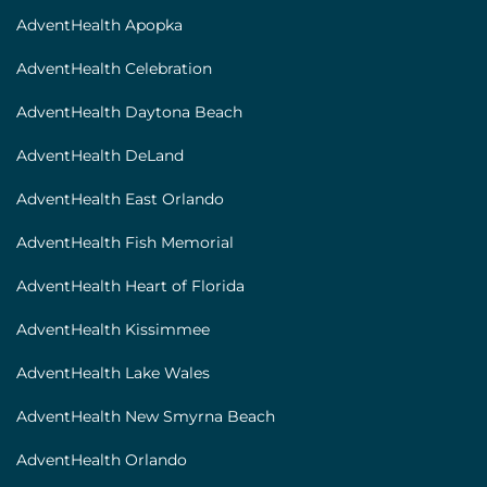
[locations]
AdventHealth Apopka
AdventHealth Celebration
AdventHealth Daytona Beach
AdventHealth DeLand
AdventHealth East Orlando
AdventHealth Fish Memorial
AdventHealth Heart of Florida
AdventHealth Kissimmee
AdventHealth Lake Wales
AdventHealth New Smyrna Beach
AdventHealth Orlando