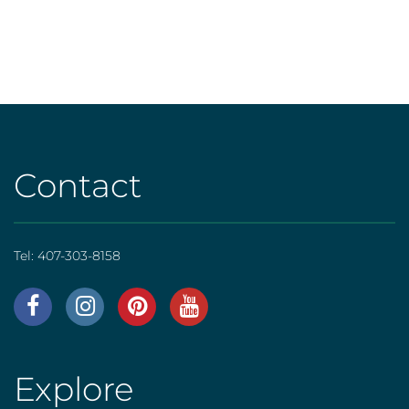
Contact
Tel:
407-303-8158
AHS
|
Footer
Explore
AHS