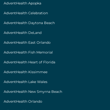
[locations]
AdventHealth Apopka
AdventHealth Celebration
AdventHealth Daytona Beach
AdventHealth DeLand
AdventHealth East Orlando
AdventHealth Fish Memorial
AdventHealth Heart of Florida
AdventHealth Kissimmee
AdventHealth Lake Wales
AdventHealth New Smyrna Beach
AdventHealth Orlando