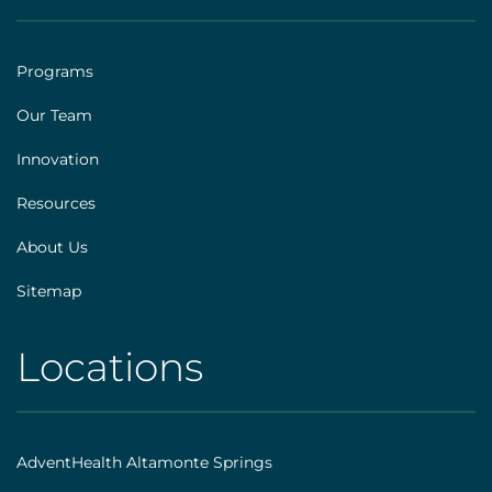
[social]
|
Footer
Programs
[explore]
Our Team
Innovation
Resources
About Us
Sitemap
Locations
AHS
|
Footer
AdventHealth Altamonte Springs