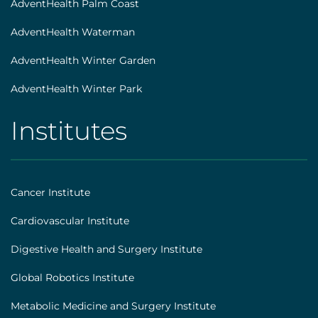
AdventHealth Palm Coast
AdventHealth Waterman
AdventHealth Winter Garden
AdventHealth Winter Park
Institutes
AHS
|
Footer
Cancer Institute
[institutes]
Cardiovascular Institute
Digestive Health and Surgery Institute
Global Robotics Institute
Metabolic Medicine and Surgery Institute