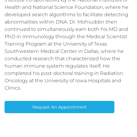
Health and National Science Foundation, where he
developed search algorithms to facilitate detecting
abnormalities within DNA. Dr. Mohiuddin then
continued to simultaneously earn both his MD and
PhD in Immunology through the Medical Scientist
Training Program at the University of Texas
Southwestern Medical Center in Dallas, where he
conducted research that characterized how the
human immune system regulates itself. He
completed his post-doctoral training in Radiation
Oncology at the University of Iowa Hospitals and
Clinics.
Request An Appointment