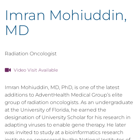
Imran Mohiuddin,
MD
Radiation Oncologist
Video Visit Available
Imran Mohiuddin, MD, PhD, is one of the latest
additions to AdventHealth Medical Group’s elite
group of radiation oncologists. As an undergraduate
at the University of Florida, he earned the
designation of University Scholar for his research in
adapting viruses to enable gene therapy. He later
was invited to study at a bioinformatics research
institute co-sponsored by the National Institutes of