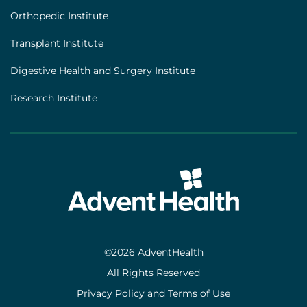
Orthopedic Institute
Transplant Institute
Digestive Health and Surgery Institute
Research Institute
©2026 AdventHealth
All Rights Reserved
Privacy Policy and Terms of Use