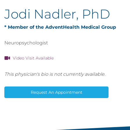
Jodi Nadler, PhD
* Member of the AdventHealth Medical Group
Neuropsychologist
Video Visit Available
This physician's bio is not currently available.
Request An Appointment