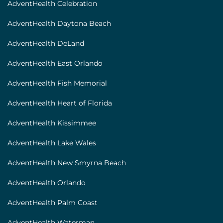
AdventHealth Celebration
AdventHealth Daytona Beach
AdventHealth DeLand
AdventHealth East Orlando
AdventHealth Fish Memorial
AdventHealth Heart of Florida
AdventHealth Kissimmee
AdventHealth Lake Wales
AdventHealth New Smyrna Beach
AdventHealth Orlando
AdventHealth Palm Coast
AdventHealth Waterman