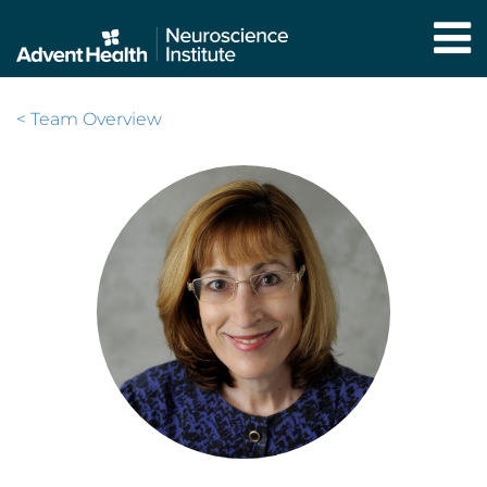
Skip
to
main
content
< Team Overview