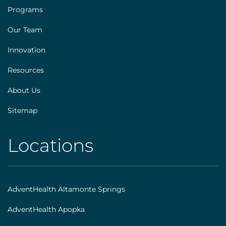
Footer
Programs
[explore]
Our Team
Innovation
Resources
About Us
Sitemap
Locations
AHS
|
Footer
AdventHealth Altamonte Springs
[locations]
AdventHealth Apopka