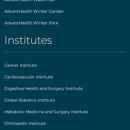
AdventHealth Winter Garden
AdventHealth Winter Park
Institutes
AHS
|
Footer
Cancer Institute
[institutes]
Cardiovascular Institute
Digestive Health and Surgery Institute
Global Robotics Institute
Metabolic Medicine and Surgery Institute
Orthopedic Institute