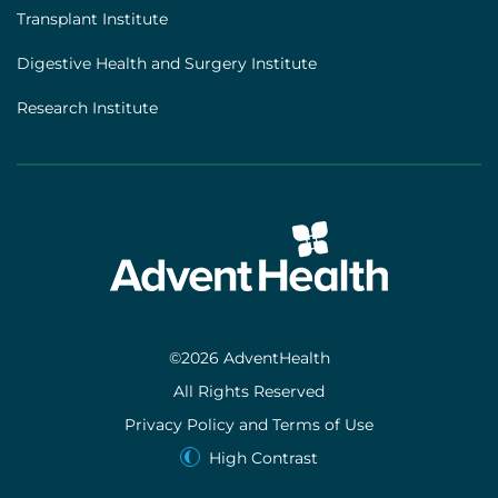
Transplant Institute
Digestive Health and Surgery Institute
Research Institute
©2026 AdventHealth
All Rights Reserved
Privacy Policy and Terms of Use
High Contrast