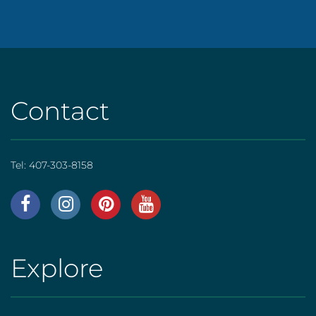
Contact
Tel:
407-303-8158
AHS
|
Footer
Explore
AHS
[social]
|