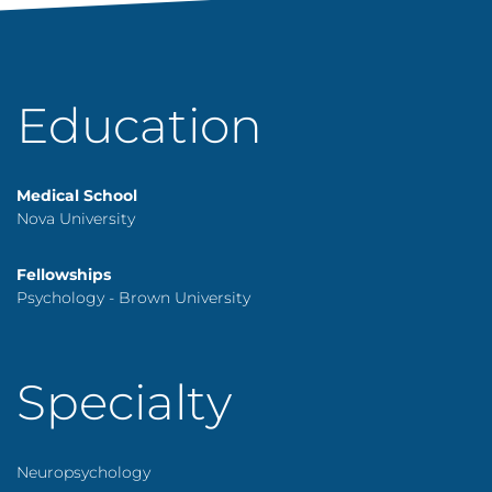
Education
Medical School
Nova University
Fellowships
Psychology - Brown University
Specialty
Neuropsychology