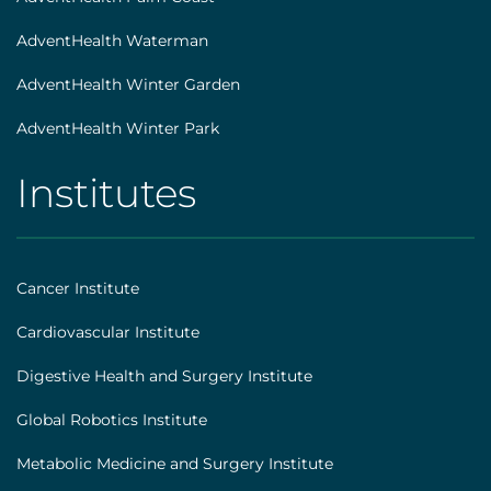
AdventHealth Waterman
AdventHealth Winter Garden
AdventHealth Winter Park
Institutes
AHS
|
Footer
Cancer Institute
[institutes]
Cardiovascular Institute
Digestive Health and Surgery Institute
Global Robotics Institute
Metabolic Medicine and Surgery Institute