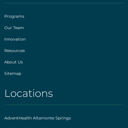
|
Footer
Programs
[explore]
Our Team
Innovation
Resources
About Us
Sitemap
Locations
AHS
|
Footer
AdventHealth Altamonte Springs
[locations]