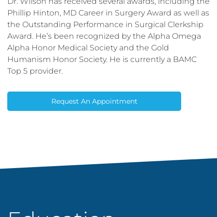
Dr. Wilson has received several awards, including the
Phillip Hinton, MD Career in Surgery Award as well as
the Outstanding Performance in Surgical Clerkship
Award. He’s been recognized by the Alpha Omega
Alpha Honor Medical Society and the Gold
Humanism Honor Society. He is currently a BAMC
Top 5 provider.
Request An Appointment