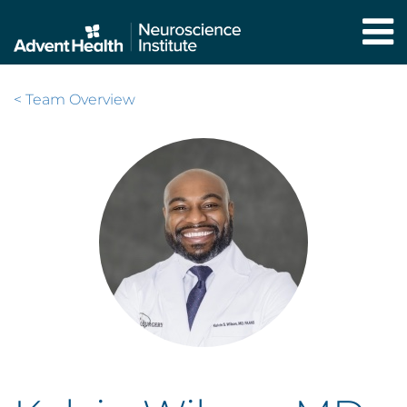
Skip
to
main
content
< Team Overview