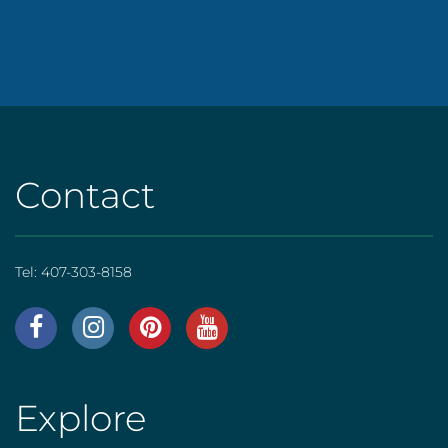
Contact
Tel:
407-303-8158
AHS
|
Footer
Explore
AHS
[social]