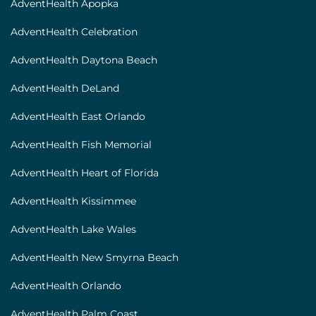
AdventHealth Apopka
AdventHealth Celebration
AdventHealth Daytona Beach
AdventHealth DeLand
AdventHealth East Orlando
AdventHealth Fish Memorial
AdventHealth Heart of Florida
AdventHealth Kissimmee
AdventHealth Lake Wales
AdventHealth New Smyrna Beach
AdventHealth Orlando
AdventHealth Palm Coast