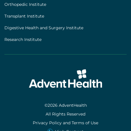
Orthopedic Institute
Transplant Institute
Digestive Health and Surgery Institute
Research Institute
©2026 AdventHealth
All Rights Reserved
Privacy Policy and Terms of Use