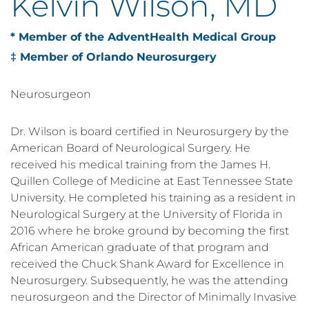
Kelvin Wilson, MD
* Member of the AdventHealth Medical Group
‡ Member of Orlando Neurosurgery
Neurosurgeon
Dr. Wilson is board certified in Neurosurgery by the
American Board of Neurological Surgery. He
received his medical training from the James H.
Quillen College of Medicine at East Tennessee State
University. He completed his training as a resident in
Neurological Surgery at the University of Florida in
2016 where he broke ground by becoming the first
African American graduate of that program and
received the Chuck Shank Award for Excellence in
Neurosurgery. Subsequently, he was the attending
neurosurgeon and the Director of Minimally Invasive