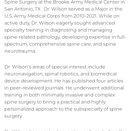
Spine Surgery at the Brooke Army Medical Center in
San Antonio, TX . Dr. Wilson served as a Major in the
U.S. Army Medical Corps from 2010-2021. While on
active duty, Dr. Wilson eagerly sought advanced
specialty training in diagnosing and managing
spine-related pathology, developing expertise in full-
spectrum, comprehensive spine care, and spine
neurotrauma.
Dr. Wilson’s areas of special interest include
neuronavigation, spinal robotics, and biomedical
device development. He has published four articles
in peer-reviewed journals. He underwent additional
training in both minimally invasive and complex
spine surgery to bring a practical and highly
personalized approach to the subspecialty of spine
surgery.