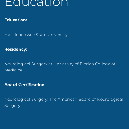
Education
Education:
East Tennessee State University
Residency:
Neurological Surgery at University of Florida College of
Medicine
Board Certification:
Neurological Surgery: The American Board of Neurological
Surgery