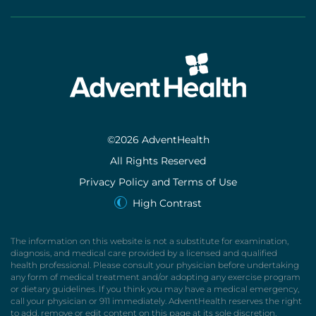
©2026 AdventHealth
All Rights Reserved
Privacy Policy and Terms of Use
High Contrast
The information on this website is not a substitute for examination,
diagnosis, and medical care provided by a licensed and qualified
health professional. Please consult your physician before undertaking
any form of medical treatment and/or adopting any exercise program
or dietary guidelines. If you think you may have a medical emergency,
call your physician or 911 immediately. AdventHealth reserves the right
to add, remove or edit content on this page at its sole discretion.