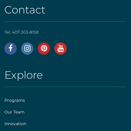
Contact
Tel:
407-303-8158
AHS
|
Footer
Explore
AHS
[social]
|
Footer
Programs
[explore]
Our Team
Innovation