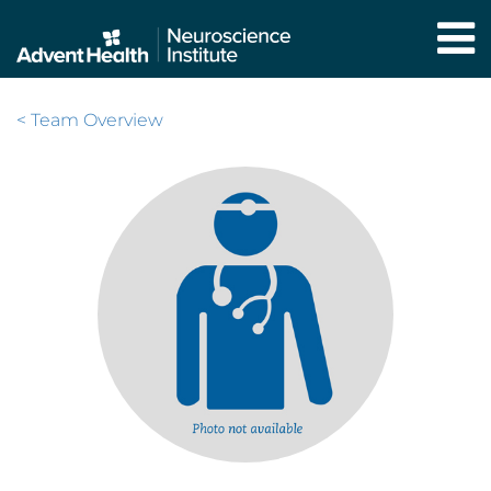
Skip
to
main
content
< Team Overview