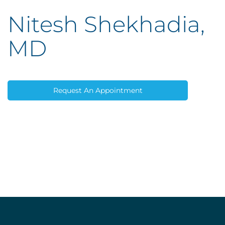
Nitesh Shekhadia,
MD
Request An Appointment