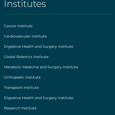
Institutes
AHS
|
Footer
Cancer Institute
[institutes]
Cardiovascular Institute
Digestive Health and Surgery Institute
Global Robotics Institute
Metabolic Medicine and Surgery Institute
Orthopedic Institute
Transplant Institute
Digestive Health and Surgery Institute
Research Institute