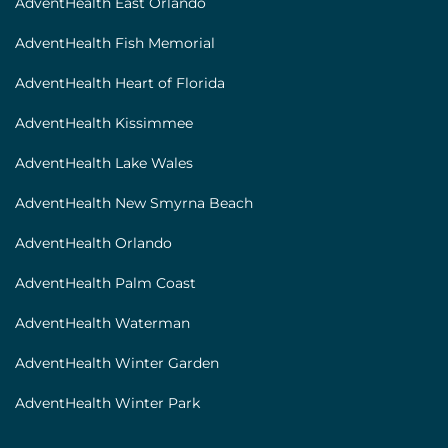
AdventHealth East Orlando
AdventHealth Fish Memorial
AdventHealth Heart of Florida
AdventHealth Kissimmee
AdventHealth Lake Wales
AdventHealth New Smyrna Beach
AdventHealth Orlando
AdventHealth Palm Coast
AdventHealth Waterman
AdventHealth Winter Garden
AdventHealth Winter Park