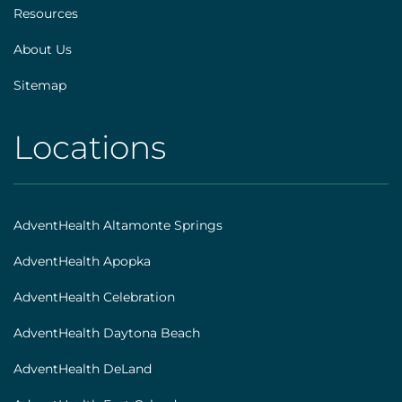
Resources
About Us
Sitemap
Locations
AHS
|
Footer
AdventHealth Altamonte Springs
[locations]
AdventHealth Apopka
AdventHealth Celebration
AdventHealth Daytona Beach
AdventHealth DeLand