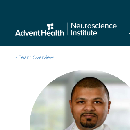
Skip
to
main
content
< Team Overview