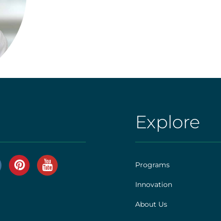
Explore
AHS
|
Footer
Programs
[explore]
Innovation
r
About Us