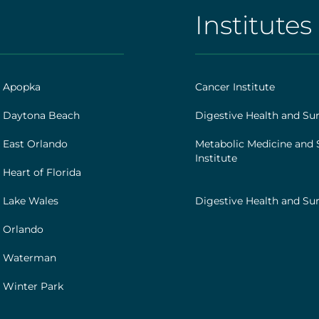
]
Institutes
AHS
|
Footer
h Apopka
Cancer Institute
[institutes]
 Daytona Beach
Digestive Health and Sur
 East Orlando
Metabolic Medicine and 
Institute
Heart of Florida
 Lake Wales
Digestive Health and Sur
 Orlando
h Waterman
 Winter Park