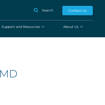
Search
Contact Us
Support and Resources
About Us
, MD