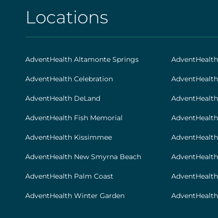
[social
Locations
AHS
|
Footer
AdventHealth Altamonte Springs
AdventHealt
[locations]
AdventHealth Celebration
AdventHealth
AdventHealth DeLand
AdventHealth
AdventHealth Fish Memorial
AdventHealth 
AdventHealth Kissimmee
AdventHealth
AdventHealth New Smyrna Beach
AdventHealth
AdventHealth Palm Coast
AdventHealt
AdventHealth Winter Garden
AdventHealth