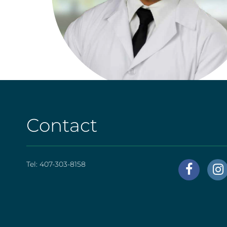
Contact
Tel:
407-303-8158
AHS
|
Foote