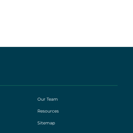
Our Team
Resources
Sitemap