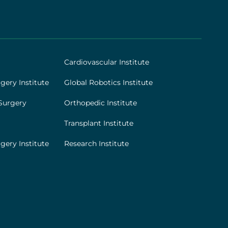
Cardiovascular Institute
gery Institute
Global Robotics Institute
Surgery
Orthopedic Institute
Transplant Institute
gery Institute
Research Institute