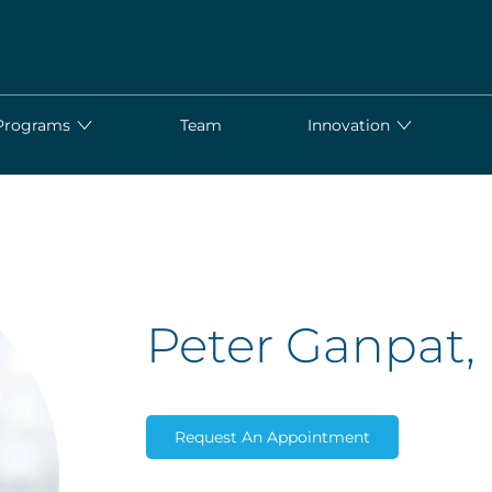
Programs
Team
Innovation
Peter Ganpat
Request An Appointment