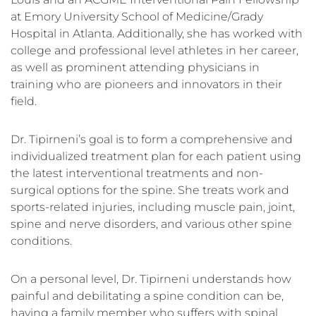
at Emory University School of Medicine/Grady
Hospital in Atlanta. Additionally, she has worked with
college and professional level athletes in her career,
as well as prominent attending physicians in
training who are pioneers and innovators in their
field.
Dr. Tipirneni’s goal is to form a comprehensive and
individualized treatment plan for each patient using
the latest interventional treatments and non-
surgical options for the spine. She treats work and
sports-related injuries, including muscle pain, joint,
spine and nerve disorders, and various other spine
conditions.
On a personal level, Dr. Tipirneni understands how
painful and debilitating a spine condition can be,
having a family member who suffers with spinal