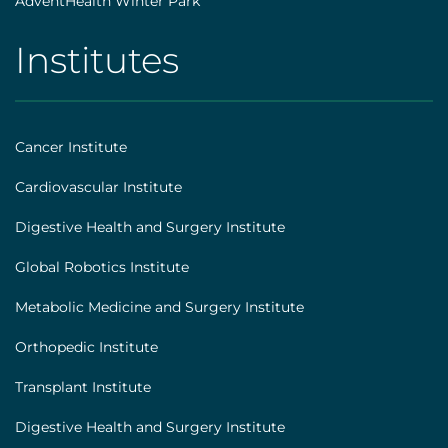
AdventHealth Winter Park
Institutes
AHS
|
Footer
Cancer Institute
[institutes]
Cardiovascular Institute
Digestive Health and Surgery Institute
Global Robotics Institute
Metabolic Medicine and Surgery Institute
Orthopedic Institute
Transplant Institute
Digestive Health and Surgery Institute