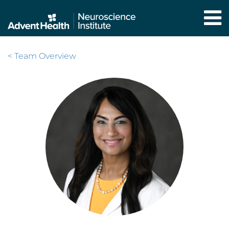
Skip
to
main
content
< Team Overview