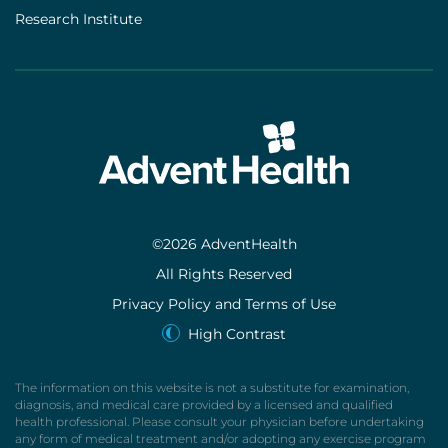
Research Institute
©2026 AdventHealth
All Rights Reserved
Privacy Policy and Terms of Use
High Contrast
The information on this website is not a substitute for examination,
diagnosis, and medical care provided by a licensed and qualified
health professional. Please consult your physician before undertaking
any form of medical treatment and/or adopting any exercise program