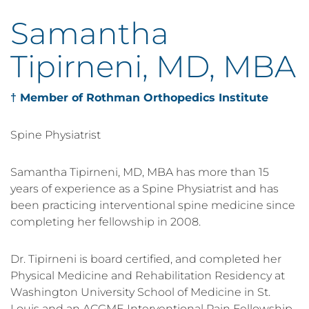
Samantha
Tipirneni, MD, MBA
† Member of Rothman Orthopedics Institute
Spine Physiatrist
Samantha Tipirneni, MD, MBA has more than 15
years of experience as a Spine Physiatrist and has
been practicing interventional spine medicine since
completing her fellowship in 2008.
Dr. Tipirneni is board certified, and completed her
Physical Medicine and Rehabilitation Residency at
Washington University School of Medicine in St.
Louis and an ACGME Interventional Pain Fellowship