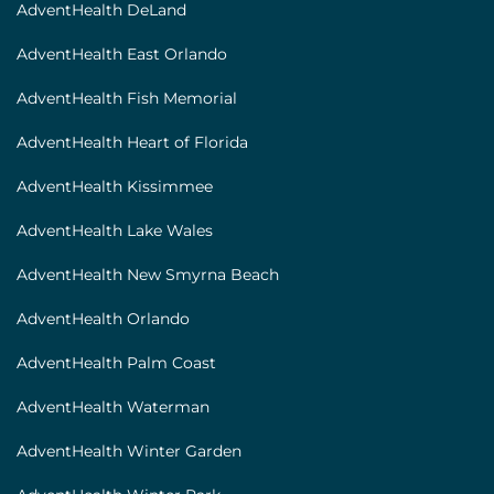
AdventHealth DeLand
AdventHealth East Orlando
AdventHealth Fish Memorial
AdventHealth Heart of Florida
AdventHealth Kissimmee
AdventHealth Lake Wales
AdventHealth New Smyrna Beach
AdventHealth Orlando
AdventHealth Palm Coast
AdventHealth Waterman
AdventHealth Winter Garden