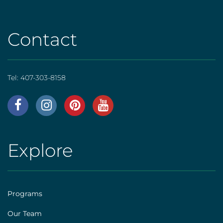
Contact
Tel:
407-303-8158
AHS
|
Footer
Explore
AHS
[social]
|
Footer
Programs
[explore]
Our Team