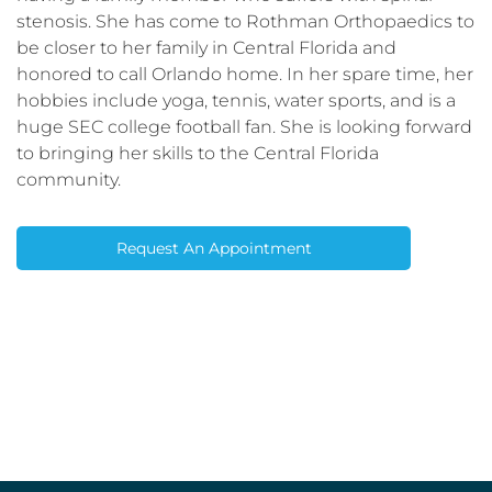
stenosis. She has come to Rothman Orthopaedics to
be closer to her family in Central Florida and
honored to call Orlando home. In her spare time, her
hobbies include yoga, tennis, water sports, and is a
huge SEC college football fan. She is looking forward
to bringing her skills to the Central Florida
community.
Request An Appointment