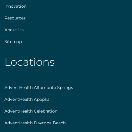
Innovation
Resources
About Us
Sitemap
Locations
AHS
|
Footer
AdventHealth Altamonte Springs
[locations]
AdventHealth Apopka
AdventHealth Celebration
AdventHealth Daytona Beach