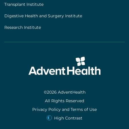
Transplant Institute
Digestive Health and Surgery Institute
Research Institute
©2026 AdventHealth
All Rights Reserved
Privacy Policy and Terms of Use
High Contrast