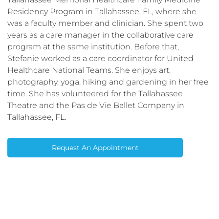
Residency Program in Tallahassee, FL, where she
was a faculty member and clinician. She spent two
years as a care manager in the collaborative care
program at the same institution. Before that,
Stefanie worked as a care coordinator for United
Healthcare National Teams. She enjoys art,
photography, yoga, hiking and gardening in her free
time. She has volunteered for the Tallahassee
Theatre and the Pas de Vie Ballet Company in
Tallahassee, FL.
Request An Appointment