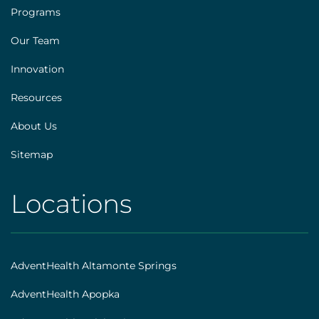
Footer
Programs
[explore]
Our Team
Innovation
Resources
About Us
Sitemap
Locations
AHS
|
Footer
AdventHealth Altamonte Springs
[locations]
AdventHealth Apopka