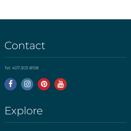
Contact
Tel:
407-303-8158
AHS
|
Footer
Explore
AHS
[social]
|