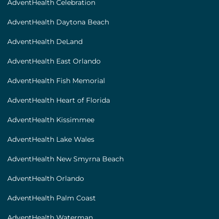
AdventHealth Celebration
AdventHealth Daytona Beach
AdventHealth DeLand
AdventHealth East Orlando
AdventHealth Fish Memorial
AdventHealth Heart of Florida
AdventHealth Kissimmee
AdventHealth Lake Wales
AdventHealth New Smyrna Beach
AdventHealth Orlando
AdventHealth Palm Coast
AdventHealth Waterman