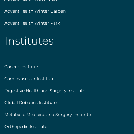
AdventHealth Winter Garden
AdventHealth Winter Park
Institutes
AHS
|
Footer
Cancer Institute
[institutes]
Cardiovascular Institute
Digestive Health and Surgery Institute
Global Robotics Institute
Metabolic Medicine and Surgery Institute
Orthopedic Institute