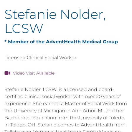
Stefanie Nolder,
LCSW
* Member of the AdventHealth Medical Group
Licensed Clinical Social Worker
Video Visit Available
Stefanie Nolder, LCSW, is a licensed and board-
certified clinical social worker with over 20 years of
experience. She earned a Master of Social Work from
the University of Michigan in Ann Arbor, MI, and her
Bachelor of Education from the University of Toledo
in Toledo, OH. Stefanie comes to AdventHealth from
Tallahassee Memorial Healthcare Family Medicine