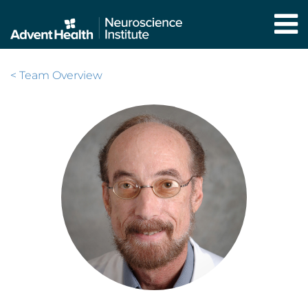
Skip
to
main
content
< Team Overview